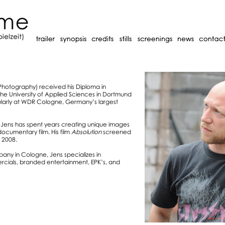
 Photography) received his Diploma in
e University of Applied Sciences in Dortmund
ularly at WDR Cologne, Germany’s largest
Jens has spent years creating unique images
 documentary film. His film
Absolution
screened
 2008.
ny in Cologne, Jens specializes in
ials, branded entertainment, EPK’s, and