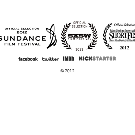
© 2012