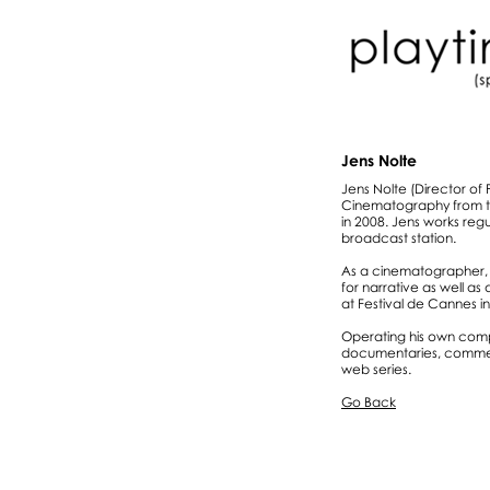
Jens Nolte
Jens Nolte (Director of
Cinematography from th
in 2008. Jens works reg
broadcast station.
As a cinematographer, 
for narrative as well as
at Festival de Cannes in
Operating his own compa
documentaries, commerc
web series.
Go Back