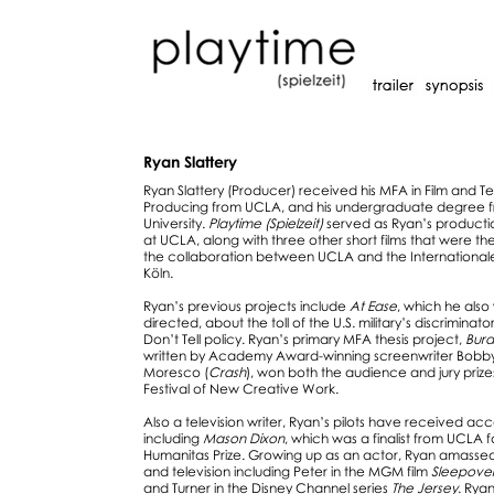
Ryan Slattery
Ryan Slattery (Producer) received his MFA in Film and Te
Producing from UCLA, and his undergraduate degree 
University.
Playtime (Spielzeit)
served as Ryan’s productio
at UCLA, along with three other short films that were th
the collaboration between UCLA and the Internationale
Köln.
Ryan’s previous projects include
At Ease
, which he als
directed, about the toll of the U.S. military’s discriminato
Don’t Tell policy. Ryan’s primary MFA thesis project,
Burd
written by Academy Award-winning screenwriter Bobb
Moresco (
Crash
), won both the audience and jury priz
Festival of New Creative Work.
Also a television writer, Ryan’s pilots have received ac
including
Mason Dixon
, which was a finalist from UCLA f
Humanitas Prize. Growing up as an actor, Ryan amassed c
and television including Peter in the MGM film
Sleepove
and Turner in the Disney Channel series
The Jersey
. Ryan