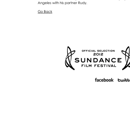
Angeles with his partner Rudy.
Go Back